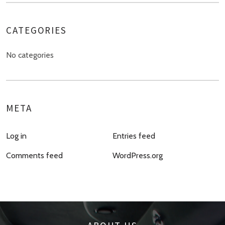
CATEGORIES
No categories
META
Log in
Entries feed
Comments feed
WordPress.org