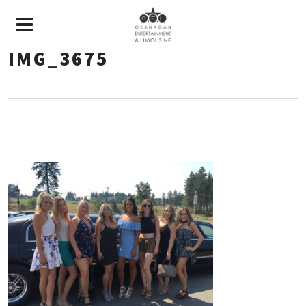
IMG_3675