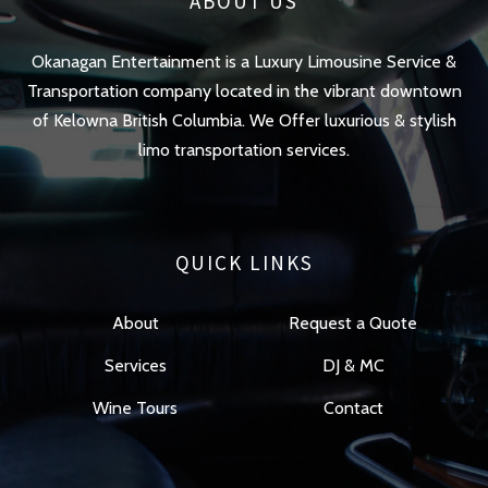
ABOUT US
Okanagan Entertainment is a Luxury Limousine Service &
Transportation company located in the vibrant downtown
of Kelowna British Columbia. We Offer luxurious & stylish
limo transportation services.
QUICK LINKS
About
Request a Quote
Services
DJ & MC
Wine Tours
Contact