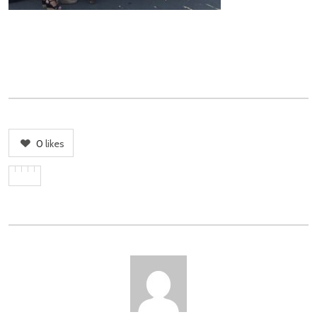
0
likes