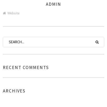
ADMIN
AUTHOR
Website
RECENT COMMENTS
ARCHIVES