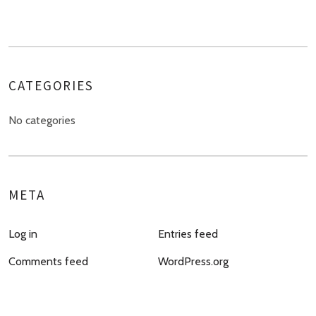
CATEGORIES
No categories
META
Log in
Entries feed
Comments feed
WordPress.org