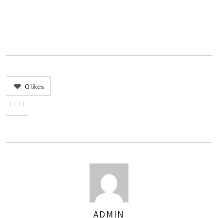
0
likes
ADMIN
AUTHOR