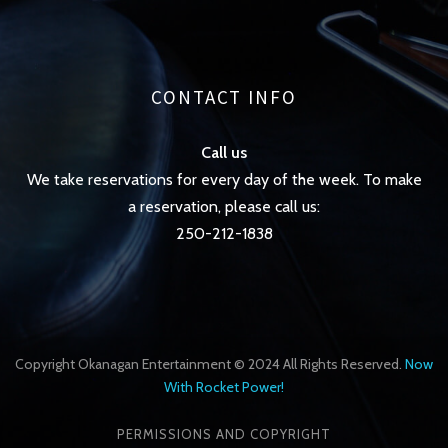
CONTACT INFO
Call us
We take reservations for every day of the week. To make
a reservation, please call us:
250-212-1838
Copyright Okanagan Entertainment © 2024 All Rights Reserved.
Now
With Rocket Power!
PERMISSIONS AND COPYRIGHT