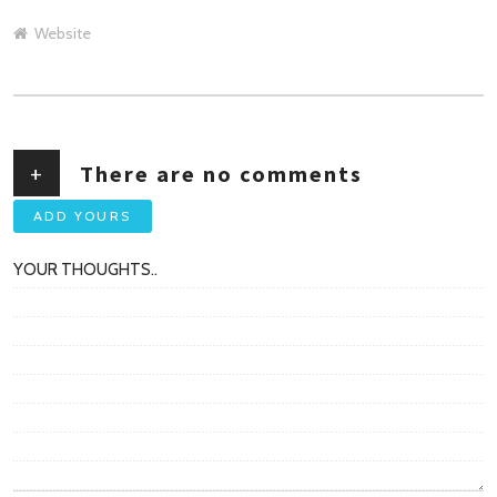
Website
+
There are no comments
ADD YOURS