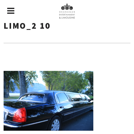
LIMO_2 10