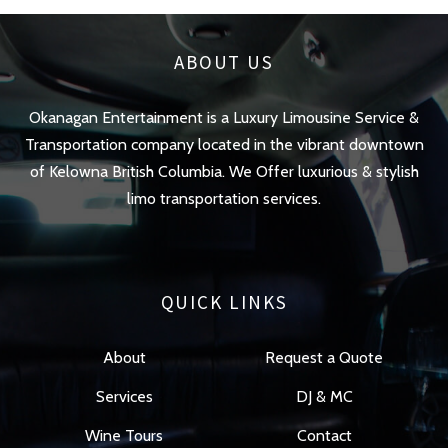
ABOUT US
Okanagan Entertainment is a Luxury Limousine Service &
Transportation company located in the vibrant downtown
of Kelowna British Columbia. We Offer luxurious & stylish
limo transportation services.
QUICK LINKS
About
Request a Quote
Services
DJ & MC
Wine Tours
Contact