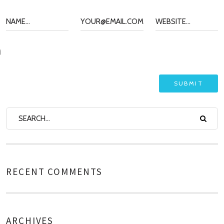
RECENT COMMENTS
ARCHIVES