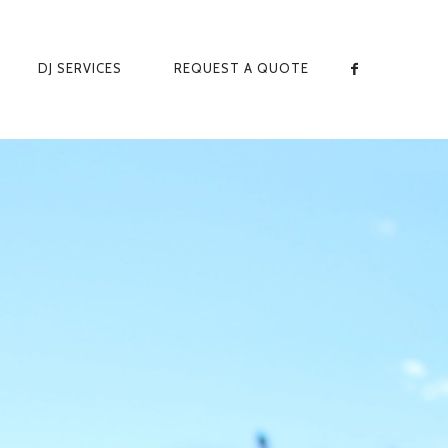
DJ SERVICES
REQUEST A QUOTE