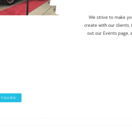
We strive to make yo
create with our clients,
out our Events page, 
 YOURS