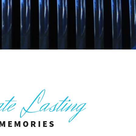
ate Lasting
MEMORIES