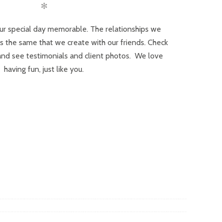
✻
ur special day memorable. The relationships we
 is the same that we create with our friends. Check
and see testimonials and client photos. We love
having fun, just like you.