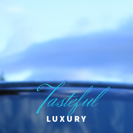
T
asteful
LUXURY