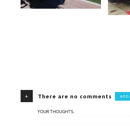
+
There are no comments
ADD