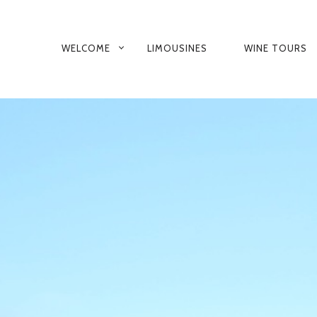
PRIMARY
WELCOME
LIMOUSINES
WINE TOURS
NAVIGATION