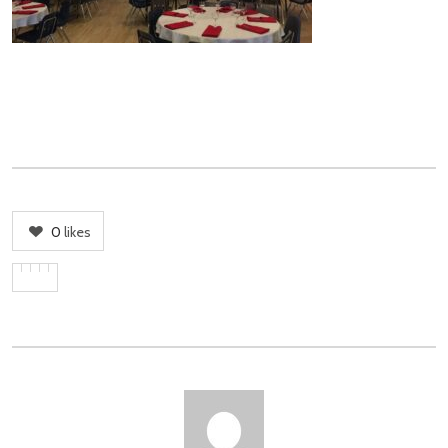
0
likes