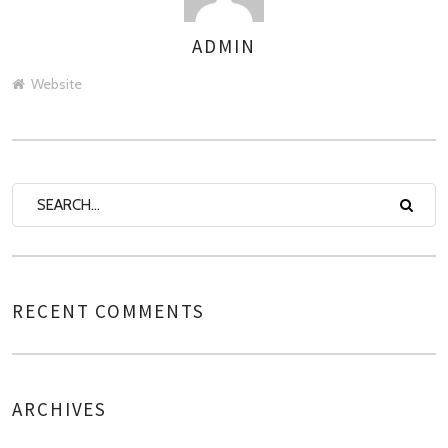
ADMIN
AUTHOR
Website
RECENT COMMENTS
ARCHIVES