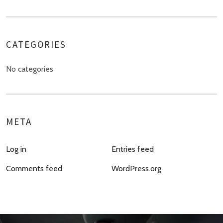
CATEGORIES
No categories
META
Log in
Entries feed
Comments feed
WordPress.org