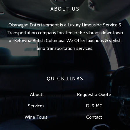
ABOUT US
Okanagan Entertainment is a Luxury Limousine Service &
Transportation company located in the vibrant downtown
of Kelowna British Columbia. We Offer luxurious & stylish
limo transportation services.
QUICK LINKS
About
Request a Quote
Services
DJ & MC
Wine Tours
Contact