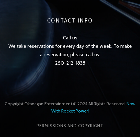
CONTACT INFO
Call us
We take reservations for every day of the week. To make
a reservation, please call us:
250-212-1838
Copyright Okanagan Entertainment © 2024 All Rights Reserved.
Now
With Rocket Power!
PERMISSIONS AND COPYRIGHT