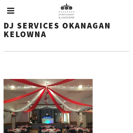
DJ SERVICES OKANAGAN
KELOWNA