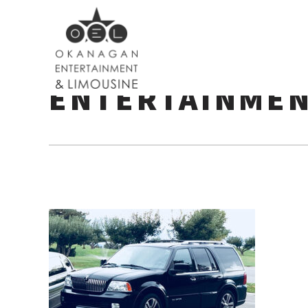
LINCOLN-NAVI
ENTERTAINME