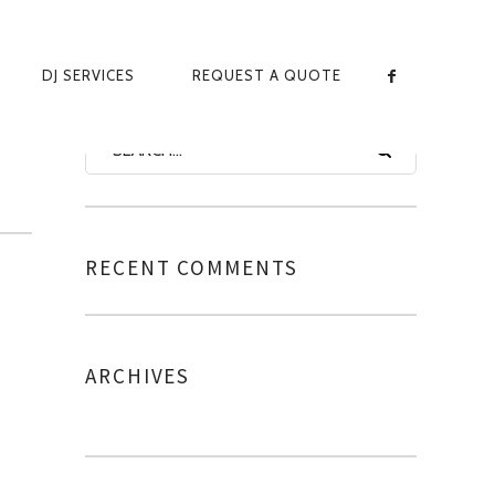
DJ SERVICES
REQUEST A QUOTE
-
RECENT COMMENTS
ARCHIVES