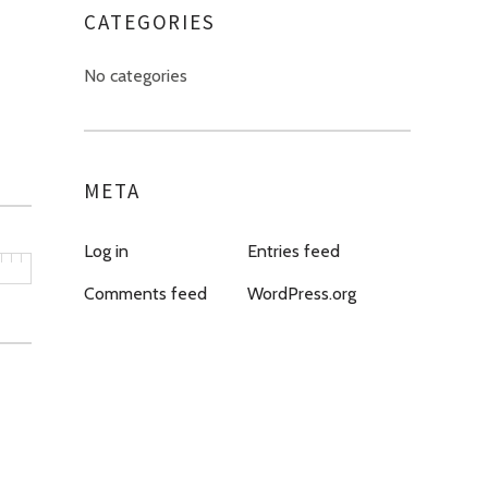
CATEGORIES
No categories
META
Log in
Entries feed
Comments feed
WordPress.org