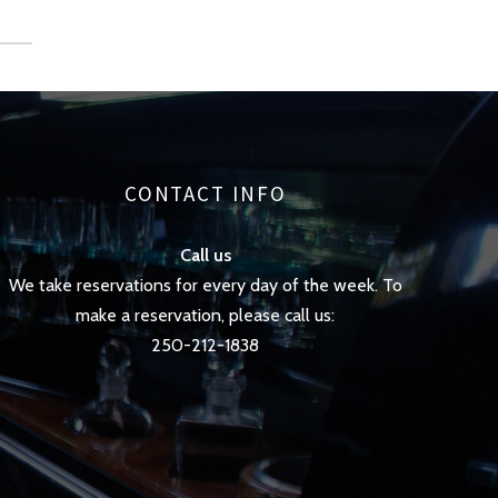
CONTACT INFO
Call us
We take reservations for every day of the week. To
make a reservation, please call us:
250-212-1838