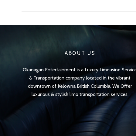
ABOUT US
Okanagan Entertainment is a Luxury Limousine Servic
& Transportation company located in the vibrant
downtown of Kelowna British Columbia. We Offer
luxurious & stylish limo transportation services.