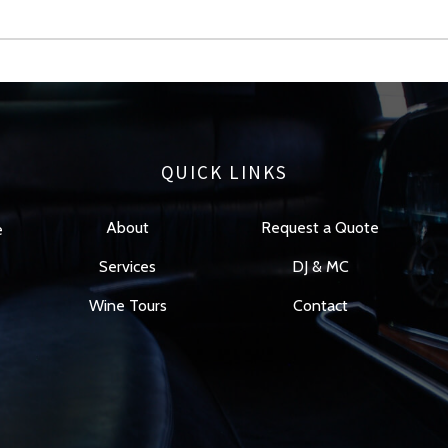
QUICK LINKS
About
Request a Quote
e
Services
DJ & MC
Wine Tours
Contact