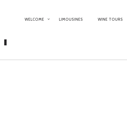
PRIMARY
WELCOME
LIMOUSINES
WINE TOURS
GATOR-OKANAGAN
NAVIGATION
NT