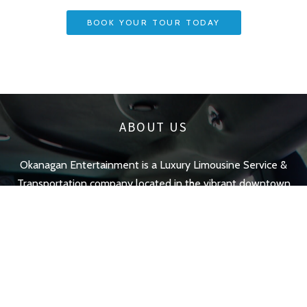
BOOK YOUR TOUR TODAY
ABOUT US
Okanagan Entertainment is a Luxury Limousine Service &
Transportation company located in the vibrant downtown
;
of Kelowna British Columbia. We Offer luxurious & stylish
limo transportation services.
QUICK LINKS