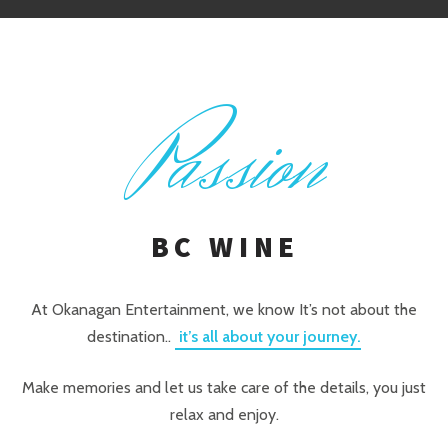
P
assion
BC WINE
At Okanagan Entertainment, we know It’s not about the
destination..
it’s all about your journey.
Make memories and let us take care of the details, you just
relax and enjoy.