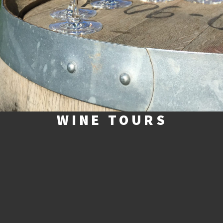
WINE TOURS